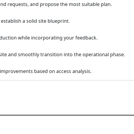
 and requests, and propose the most suitable plan.
tablish a solid site blueprint.
uction while incorporating your feedback.
site and smoothly transition into the operational phase.
 improvements based on access analysis.