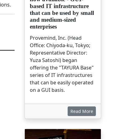
ions.
based IT infrastructure
that can be used by small
and medium-sized
enterprises
Provemind, Inc. (Head
Office: Chiyoda-ku, Tokyo;
Representative Director:
Yuza Satoshi) began
offering the "TAYURA Base"
series of IT infrastructures
that can be easily operated
on a GUI basis.
Read More
画像