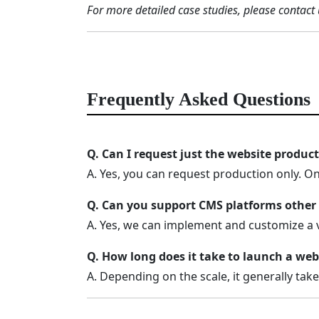
For more detailed case studies, please contact 
Frequently Asked Questions
Q. Can I request just the website produc
A. Yes, you can request production only. O
Q. Can you support CMS platforms other
A. Yes, we can implement and customize a 
Q. How long does it take to launch a web
A. Depending on the scale, it generally tak