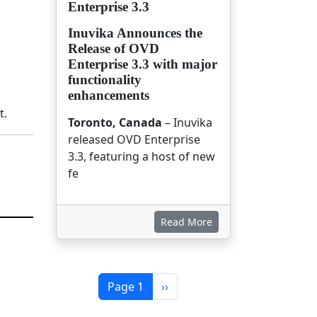
Enterprise 3.3
Inuvika Announces the
Release of OVD
Enterprise 3.3 with major
functionality
enhancements
t.
Toronto, Canada
– Inuvika
released OVD Enterprise
3.3, featuring a host of new
fe
Read More
Pagination
Next page
Page 1
››