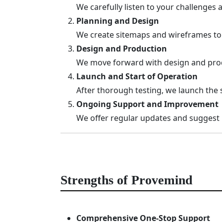
We carefully listen to your challenges
Planning and Design
We create sitemaps and wireframes to es
Design and Production
We move forward with design and prod
Launch and Start of Operation
After thorough testing, we launch the 
Ongoing Support and Improvement
We offer regular updates and suggest
Strengths of Provemind
Comprehensive One-Stop Support