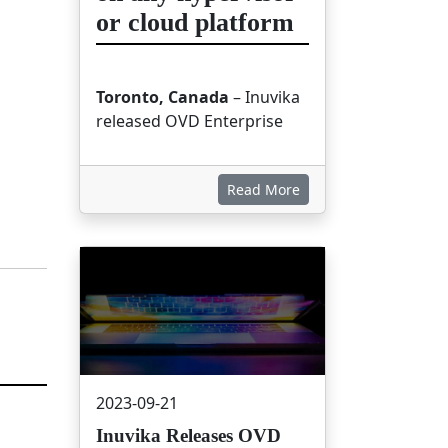
or cloud platform
Toronto, Canada
– Inuvika
released OVD Enterprise
Read More
画像
2023-09-21
Inuvika Releases OVD