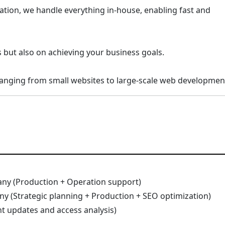
tion, we handle everything in-house, enabling fast and
 but also on achieving your business goals.
 ranging from small websites to large-scale web developmen
any (Production + Operation support)
ny (Strategic planning + Production + SEO optimization)
t updates and access analysis)