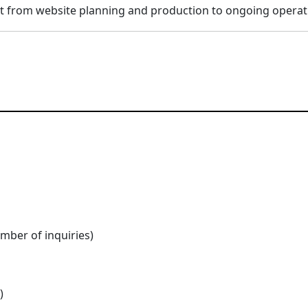
t from website planning and production to ongoing operat
umber of inquiries)
)