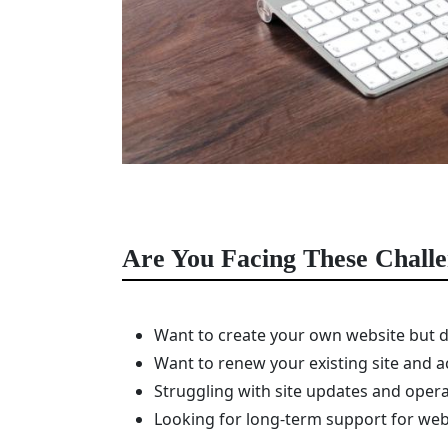
Are You Facing These Chall
Want to create your own website but d
Want to renew your existing site and a
Struggling with site updates and opera
Looking for long-term support for w