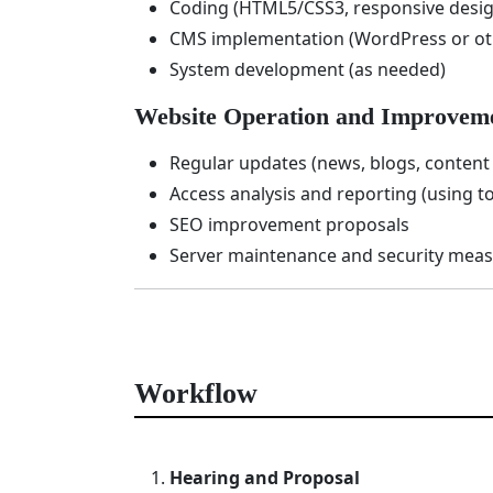
Coding (HTML5/CSS3, responsive desig
CMS implementation (WordPress or oth
System development (as needed)
Website Operation and Improvem
Regular updates (news, blogs, content 
Access analysis and reporting (using to
SEO improvement proposals
Server maintenance and security mea
Workflow
Hearing and Proposal