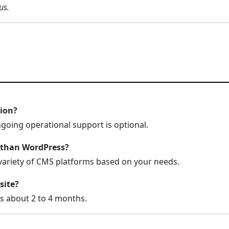
us.
tion?
ngoing operational support is optional.
 than WordPress?
variety of CMS platforms based on your needs.
site?
es about 2 to 4 months.