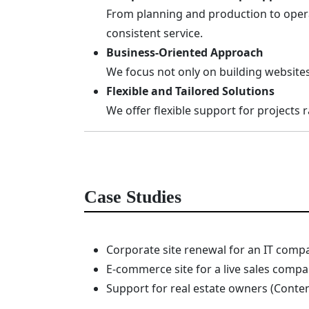
From planning and production to opera
consistent service.
Business-Oriented Approach
We focus not only on building websites
Flexible and Tailored Solutions
We offer flexible support for projects
Case Studies
Corporate site renewal for an IT comp
E-commerce site for a live sales compa
Support for real estate owners (Conten