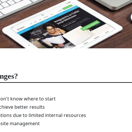
enges?
on't know where to start
chieve better results
tions due to limited internal resources
ebsite management