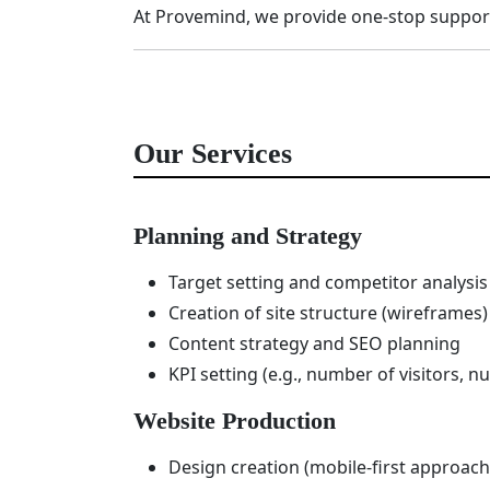
At Provemind, we provide one-stop suppor
Our Services
Planning and Strategy
Target setting and competitor analysis
Creation of site structure (wireframes)
Content strategy and SEO planning
KPI setting (e.g., number of visitors, n
Website Production
Design creation (mobile-first approach