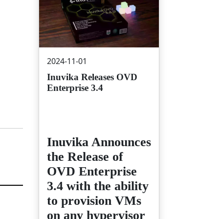
2024-11-01
Inuvika Releases OVD
Enterprise 3.4
Inuvika Announces
the Release of
OVD Enterprise
3.4 with the ability
to provision VMs
on any hypervisor