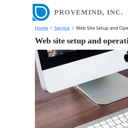
Skip to main content
PROVEMIND, INC.
Breadcrumb
Home
Service
Web Site Setup and Ope
Web site setup and operat
画像