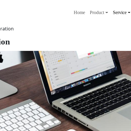
メインナビゲー
Home
Product
Service
ration
ion