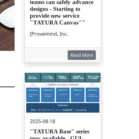
teams can safely advance
designs - Starting to
provide new service
"TAYURA Canvas""
[Provemind, Inc.
Read More
画像
2025-08-18
"TAYURA Base" series
now available - GUI-