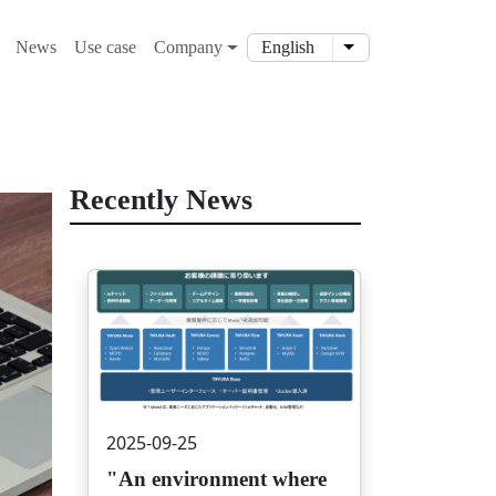
ション
News
Use case
Company
English
List additional action
Recently News
画像
2025-09-25
"An environment where