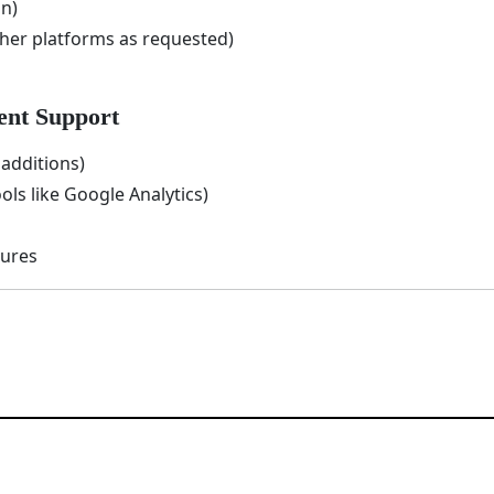
n)
er platforms as requested)
ent Support
additions)
ols like Google Analytics)
sures